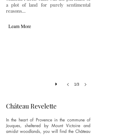
a plot of land for purely sentimental
reasons...
Learn More
1/3
Château Revelette
In the heart of Provence in the commune of
Jouques, sheltered by Mount Victoire and
amidst woodlands, you will find the Château