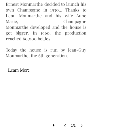
Ernest Monmarthe decided to launch his
own Champagne in 1930… Thanks to
Leon Monmarthe and his wife Anne
Marie, Champagne
Monmarthe developed and the house is
got bigger. In 1960, the production
reached 60,000 bottles.
Today the house is run by Jean-Guy
Monmarthe, the 6th generation.
Learn More
1/1