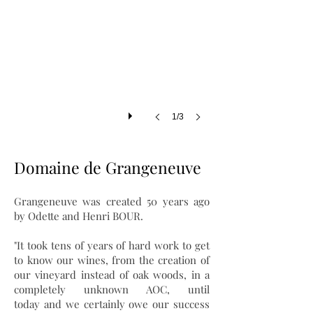
1/3
Domaine de Grangeneuve
Grangeneuve was created 50 years ago
by Odette and Henri BOUR.
"It took tens of years of hard work to get
to know our wines, from the creation of
our vineyard instead of oak woods, in a
completely unknown AOC, until
today and we certainly owe our success