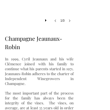
1/3
Champagne Jeaunaux-
Robin
In 1999, Cyril Jeaunaux and his wife
Clémence joined with his family to
continue what his parents started in 1971.
Jeaunaux-Robin adheres to the charter of
Independent Winegrowers in
Champagne.
The most important part of the process
for the family has always been the
integrity of the vines. The vines, on
average, are at least 35 years old in order