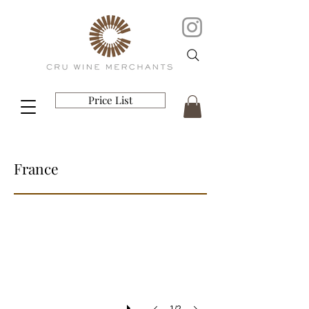
Price List
France