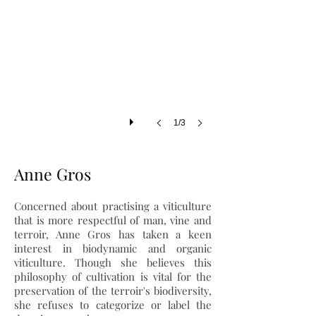
1/3
Anne Gros
Concerned about practising a viticulture
that is more respectful of man, vine and
terroir, Anne Gros has taken a keen
interest in biodynamic and organic
viticulture. Though she believes this
philosophy of cultivation is vital for the
preservation of the terroir's biodiversity,
she refuses to categorize or label the