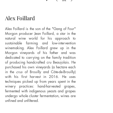
1/2
Alex Foillard
Alex Foillard is the son of the "Gang of Four"
Morgon producer Jean Foillard, a star in the
natural wine world for his approach to
sustainable farming and low-intervention
winemaking. Alex Foillard grew up in the
Morgon vineyards of his father and was
dedicated to carrying on the family tradition
of producing handcrafted cru Beaujolais. He
purchased his own vineyards (a hectare each
in the
crus
of Brouilly and Côte-de-Brouilly)
with his first harvest in 2016. He uses
techniques picked up from years spent in the
winery practices: hand-harvested grapes,
fermented with indigenous yeasts and grapes
undergo whole cluster fermentation, wines are
unfined and unfiltered.