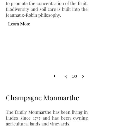
to promote the concentration of the fruit.
Biodiversity and soil care is built into the
Jeaunaux-Robin philosophy.
Learn More
1/3
Champagne Monmarthe
The family Monmarthe has been living in
Ludes since 1737 and has been owning
agricultural lands and vineyards.