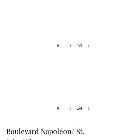
1/3
1/4
Boulevard Napoléon/ St.