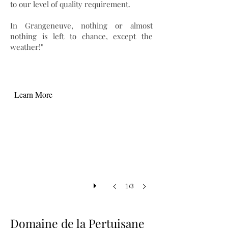
to our level of quality requirement.
In Grangeneuve, nothing or almost
nothing is left to chance, except the
weather!"
Learn More
1/3
Domaine de la Pertuisane