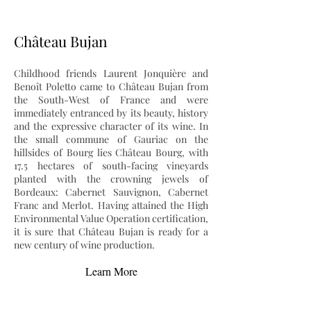
Château Bujan
Childhood friends Laurent Jonquière and
Benoît Poletto came to Château Bujan from
the South-West of France and were
immediately entranced by its beauty, history
and the expressive character of its wine. In
the small commune of Gauriac on the
hillsides of Bourg lies Château Bourg, with
17.5 hectares of south-facing vineyards
planted with the crowning jewels of
Bordeaux: Cabernet Sauvignon, Cabernet
Franc and Merlot. Having attained the High
Environmental Value Operation certification,
it is sure that Château Bujan is ready for a
new century of wine production.
Learn More