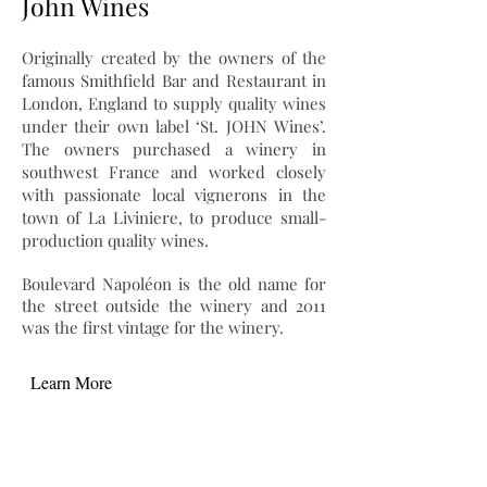
John Wines
Originally created by the owners of the
famous Smithfield Bar and Restaurant in
London, England to supply quality wines
under their own label ‘St. JOHN Wines’.
The owners purchased a winery in
southwest France and worked closely
with passionate local vignerons in the
town of La Liviniere, to produce small-
production quality wines.
Boulevard Napoléon is the old name for
the street outside the winery and 2011
was the first vintage for the winery.
Learn More