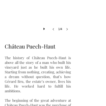
1/4
Château Puech-Haut
The history of Château Puech-Haut is
above all the story of a man who built his
vineyard just as he built his own life.
Starting from nothing, creating, achieving
a dream without question, that’s how
Gérard Bru, the estate’s owner, lives his
life. He worked hard to fulfill his
ambitions.
The beginning of the great adventure at
Château Puech-Haut was the purchase of