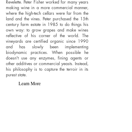
Revelette. Peter Fisher worked for many years
making wine in a more commercial manner,
where the high-tech cellars were far from the
land and the vines. Peter purchased the 15th
century farm estate in 1985 to do things his
own way: to grow grapes and make wines
reflective of his corner of the world. The
vineyards are certified organic since 1990
and has slowly been implementing
biodynamic practices. When possible he
doesn't use any enzymes, fining agents or
other additives or commercial yeasts. Instead,
his philosophy is to capture the terroir in its
purest state.
Learn More