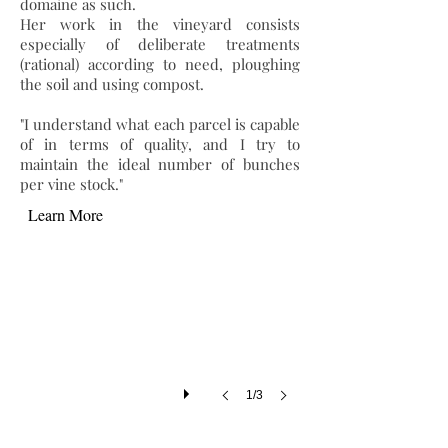
domaine as such.
Her work in the vineyard consists
especially of deliberate treatments
(rational) according to need, ploughing
the soil and using compost.
"I understand what each parcel is capable
of in terms of quality, and I try to
maintain the ideal number of bunches
per vine stock."
Learn More
1/3