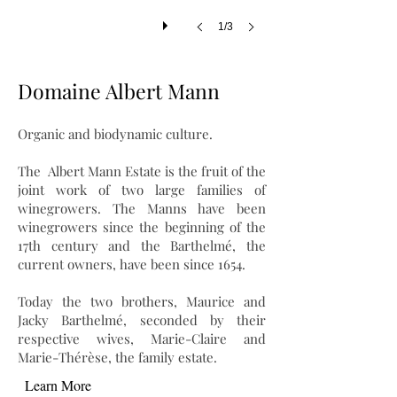
1/3
Domaine Albert Mann
Organic and biodynamic culture.
The Albert Mann Estate is the fruit of the
joint work of two large families of
winegrowers. The Manns have been
winegrowers since the beginning of the
17th century and the Barthelmé, the
current owners, have been since 1654.
Today the two brothers, Maurice and
Jacky Barthelmé, seconded by their
respective wives, Marie-Claire and
Marie-Thérèse, the family estate.
Learn More