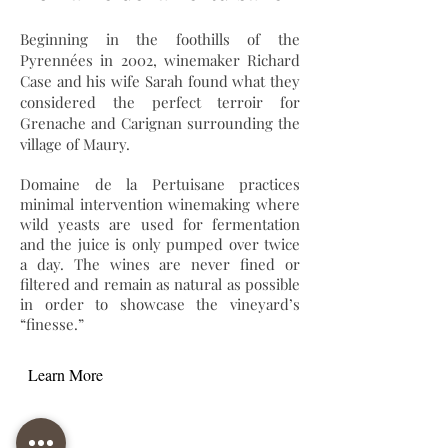
Beginning in the foothills of the
Pyrennées in 2002, winemaker Richard
Case and his wife Sarah found what they
considered the perfect terroir for
Grenache and Carignan surrounding the
village of Maury.
Domaine de la Pertuisane practices
minimal intervention winemaking where
wild yeasts are used for fermentation
and the juice is only pumped over twice
a day. The wines are never fined or
filtered and remain as natural as possible
in order to showcase the vineyard’s
“finesse.”
Learn More