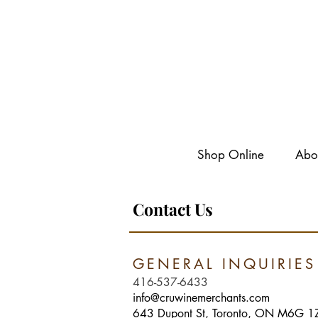
Shop Online
Abo
Contact Us
GENERAL INQUIRI
416-537-6433
info@cruwinemerchants.com
643 Dupont St, Toronto, ON M6G 1