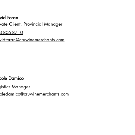
vid Foran
ivate Client, Provincial Manager
3-805-8710
vidforan@cruwinemerchants.com
icole Damico
gistics Manager
coledamico@cruwinemerchants.com