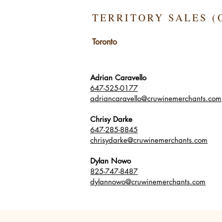
TERRITORY SALES (
Toronto
Adrian Caravello
647-525-0177
adriancaravello@cruwinemerchants.com
Chrisy Darke
647-285-8845
chrisydarke@cruwinemerchants.com
Dylan Nowo
825-747-8487
dylannowo@cruwinemerchants.com