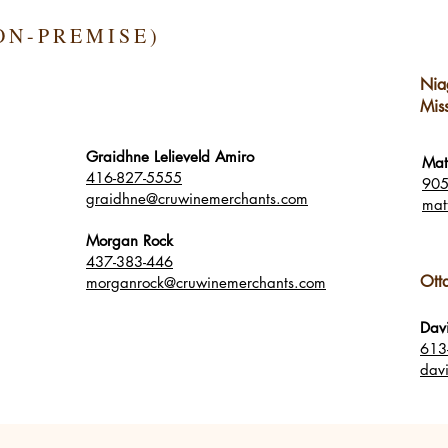
ON-PREMISE)
Nia
Mis
Graidhne Lelieveld Amiro
Mat
416-827-5555
905
graidhne@cruwinemerchants.com
mat
Morgan Rock
437-383-446
Ott
morganrock@cruwinemerchants.com
Dav
613
dav