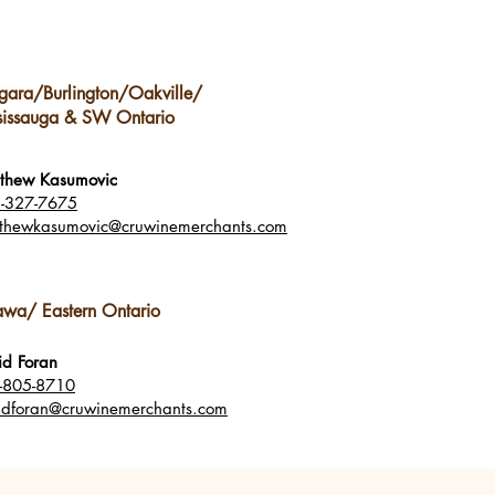
gara/Burlington/Oakville/
sissauga & SW Ontario
thew Kasumovic
-327-7675
thewkasumovic@cruwinemerchants.com
awa/ Eastern Ontario
id Foran
-805-8710
idforan
@cruwinemerchants.com