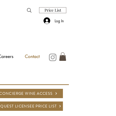
Price List
Log In
Careers
Contact
CONCIERGE WINE ACCESS
QUEST LICENSEE PRICE LIST