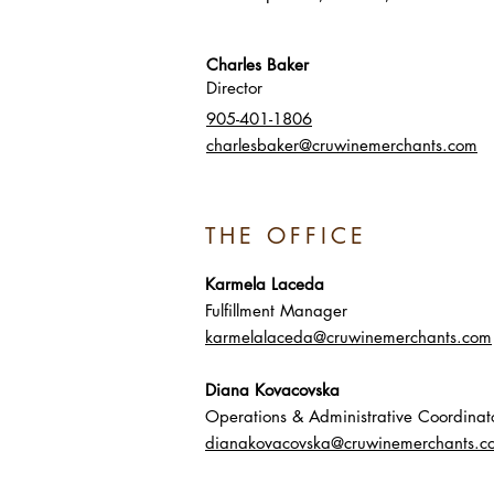
Charles Baker
Director
905-401-1806
charlesbaker@cruwinemerchants.com
THE OFFICE
Karmela Laceda
Fulfillment Manager
karmelalaceda@cruwinemerchants.com
Diana Kovacovska
Operations & Administrative Coordinat
dianakovacovska@cruwinemerchants.c