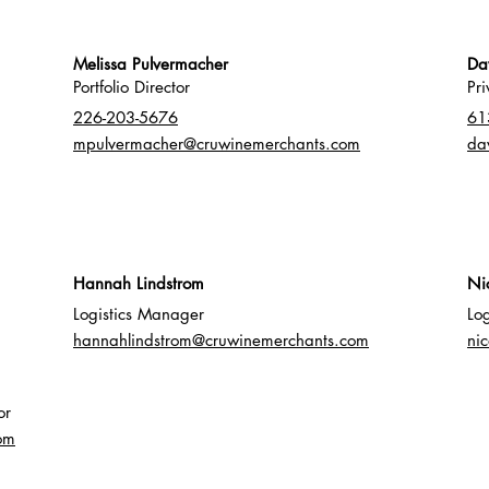
Melissa Pulvermacher
Da
Portfolio Director
Pr
226
-203-5676
61
mpulvermacher@cruwinemerchants.com
da
Hannah Lindstrom
​​N
Logistics Manager
Lo
hannahlindstrom@cruwinemerchants.com
ni
or
om