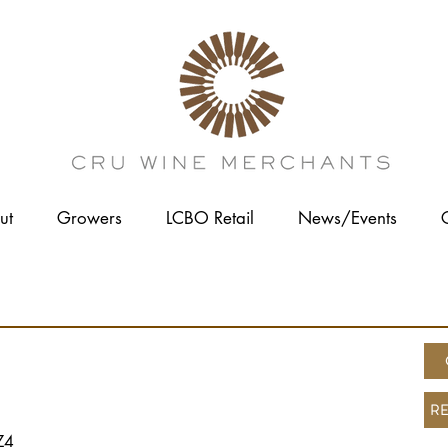
ut
Growers
LCBO Retail
News/Events
ES
RE
Z4