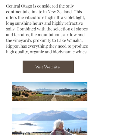
Central Otago is considered the only
continental climate in New Zealand. This
offers the viticulture high ultra violet light,
long sunshine hours and highly refractive
soils. Combined with the selection of slopes
and terrains, the mountainous airflow and
the vineyard's proximity to Lake Wanaka,
Rippon has everything they need to produce
high quality, organic and biodynamic wines.
Visit Website