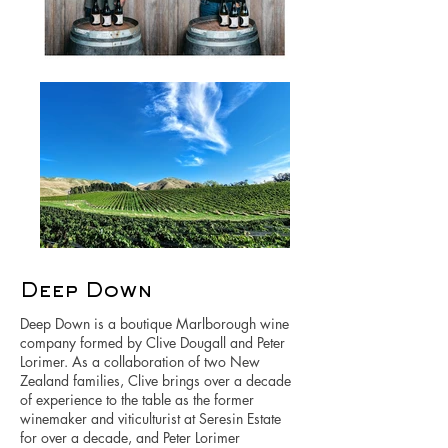
Deep Down
Deep Down is a boutique Marlborough wine
company formed by Clive Dougall and Peter
Lorimer. As a collaboration of two New
Zealand families, Clive brings over a decade
of experience to the table as the former
winemaker and viticulturist at Seresin Estate
for over a decade, and Peter Lorimer