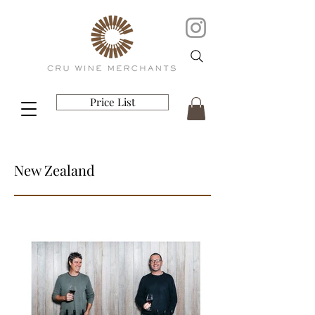
Price List
New Zealand