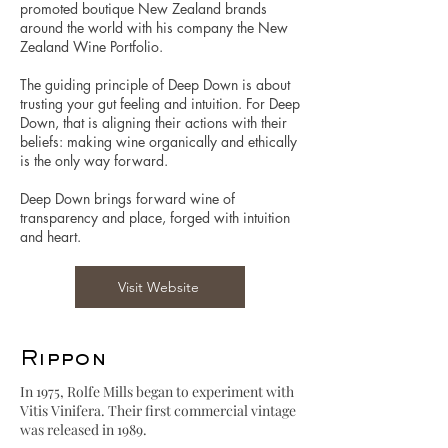
promoted boutique New Zealand brands
around the world with his company the New
Zealand Wine Portfolio.
The guiding principle of Deep Down is about
trusting your gut feeling and intuition. For Deep
Down, that is aligning their actions with their
beliefs: making wine organically and ethically
is the only way forward.
Deep Down brings forward wine of
transparency and place, forged with intuition
and heart.
Visit Website
Rippon
In 1975, Rolfe Mills began to experiment with
Vitis Vinifera. Their first commercial vintage
was released in 1989.