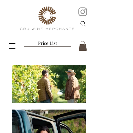
Price List