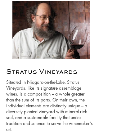
Stratus Vineyards
Situated in Niagara-on-the-Lake, Stratus
Vineyards, like its signature assemblage
wines, is a composition – a whole greater
than the sum of its parts. On their own, the
individual elements are distinctly unique – a
diversely planted vineyard with mineral-rich
soil, and a sustainable facility that unites
tradition and science to serve the winemaker's
art.