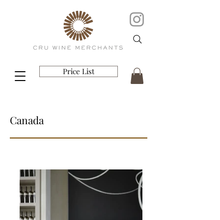
Price List
Canada