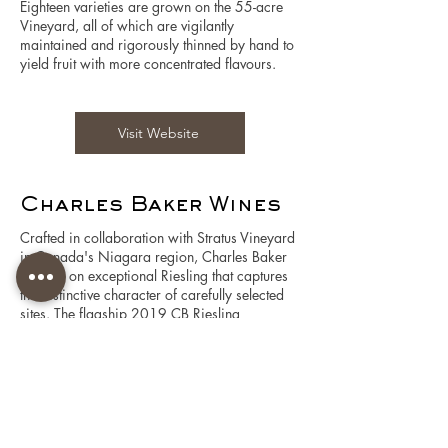
Eighteen varieties are grown on the 55-acre
Vineyard, all of which are vigilantly
maintained and rigorously thinned by hand to
yield fruit with more concentrated flavours.
Visit Website
Charles Baker Wines
Crafted in collaboration with Stratus Vineyard
in Canada's Niagara region, Charles Baker
focuses on exceptional Riesling that captures
the distinctive character of carefully selected
sites. The flagship 2019 CB Riesling
Vinemount Ridge stands as a testament to this
commitment - balanced, elegant, and complex
- earning recognition as the first Canadian
wine chosen for the Masters of Wine Blind
Examination and runner-up for Canadian
Wine of the Year at Gold Medal Plates.