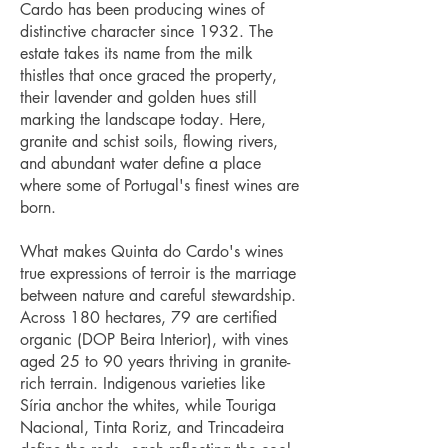
Cardo has been producing wines of
distinctive character since 1932. The
estate takes its name from the milk
thistles that once graced the property,
their lavender and golden hues still
marking the landscape today. Here,
granite and schist soils, flowing rivers,
and abundant water define a place
where some of Portugal's finest wines are
born.
What makes Quinta do Cardo's wines
true expressions of terroir is the marriage
between nature and careful stewardship.
Across 180 hectares, 79 are certified
organic (DOP Beira Interior), with vines
aged 25 to 90 years thriving in granite-
rich terrain. Indigenous varieties like
Síria anchor the whites, while Touriga
Nacional, Tinta Roriz, and Trincadeira