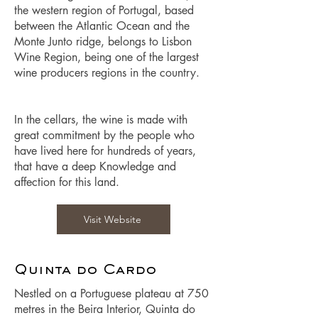
the western region of Portugal, based
between the Atlantic Ocean and the
Monte Junto ridge, belongs to Lisbon
Wine Region, being one of the largest
wine producers regions in the country.
In the cellars, the wine is made with
great commitment by the people who
have lived here for hundreds of years,
that have a deep Knowledge and
affection for this land.
Visit Website
Quinta do Cardo
Nestled on a Portuguese plateau at 750
metres in the Beira Interior, Quinta do