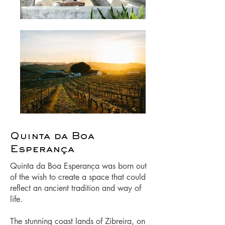
Quinta da Boa
Esperança
Quinta da Boa Esperança was born out
of the wish to create a space that could
reflect an ancient tradition and way of
life.
The stunning coast lands of Zibreira, on