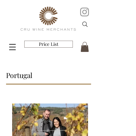
Price List
Portugal