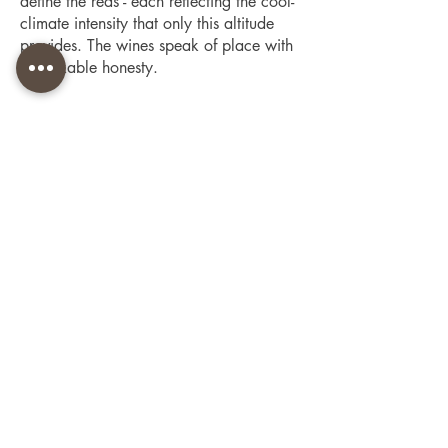
define the reds - each reflecting the cool-
climate intensity that only this altitude
provides. The wines speak of place with
remarkable honesty.