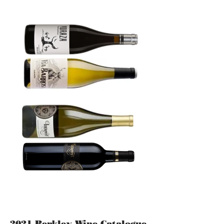
2021 Berkley Wine Catalogue