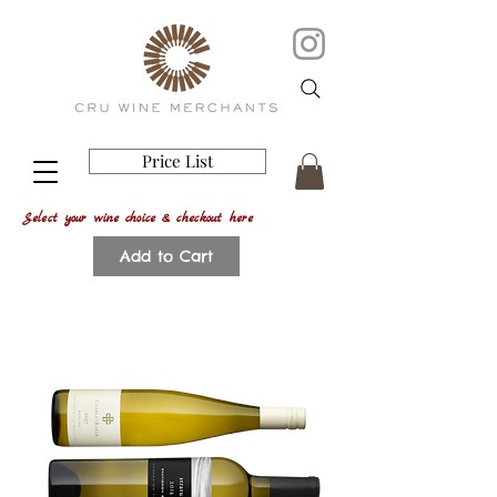
Price List
Select your wine choice & checkout here
Add to Cart