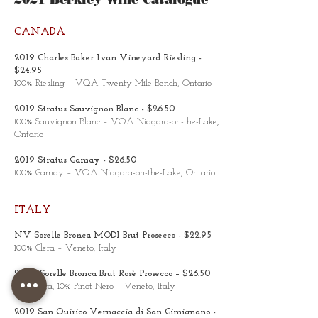
CANADA
2019 Charles Baker Ivan Vineyard Riesling -
$24.95
100% Riesling – VQA Twenty Mile Bench, Ontario
2019 Stratus Sauvignon Blanc - $26.50
100% Sauvignon Blanc – VQA Niagara-on-the-Lake,
Ontario
2019 Stratus Gamay - $26.50
100% Gamay – VQA Niagara-on-the-Lake, Ontario
ITALY
NV Sorelle Bronca MODI Brut Prosecco - $22.95
100% Glera – Veneto, Italy
2020 Sorelle Bronca Brut Rosè Prosecco – $26.50
90% Glera, 10% Pinot Nero – Veneto, Italy
2019 San Quirico Vernaccia di San Gimignano -